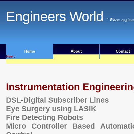
Engineers World
" Where enginee
Home
About
Contact
Hey :
Instrumentation Engineeri
DSL-Digital Subscriber Lines
Eye Surgery using LASIK
Fire Detecting Robots
Micro Controller Based Automati