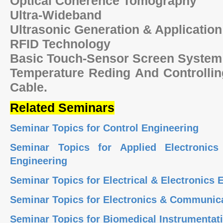
Optical Coherence Tomography
Ultra-Wideband
Ultrasonic Generation & Application
RFID Technology
Basic Touch-Sensor Screen Syste
Temperature Reding And Controllin
Cable.
Related Seminars
Seminar Topics for Control Engineering
Seminar Topics for Applied Electronics
Engineering
Seminar Topics for Electrical & Electronics
Seminar Topics for Electronics & Communic
Seminar Topics for Biomedical Instrumenta