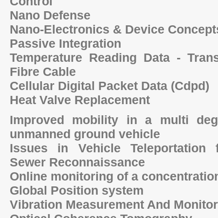
Control
Nano Defense
Nano-Electronics & Device Concept
Passive Integration
Temperature Reading Data - Tran
Fibre Cable
Cellular Digital Packet Data (Cdpd)
Heat Valve Replacement
Improved mobility in a multi de
unmanned ground vehicle
Issues in Vehicle Teleportation
Sewer Reconnaissance
Online monitoring of a concentration
Global Position system
Vibration Measurement And Monito