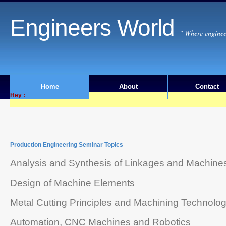
Engineers World
" Where enginee
Home
About
Contact
Hey :
Production Engineering Seminar Topics
Analysis and Synthesis of Linkages and Machine
Design of Machine Elements
Metal Cutting Principles and Machining Technolo
Automation, CNC Machines and Robotics