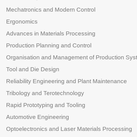
Mechatronics and Modern Control
Ergonomics
Advances in Materials Processing
Production Planning and Control
Organisation and Management of Production Sys
Tool and Die Design
Reliability Engineering and Plant Maintenance
Tribology and Terotechnology
Rapid Prototyping and Tooling
Automotive Engineering
Optoelectronics and Laser Materials Processing