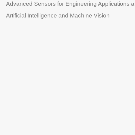
Advanced Sensors for Engineering Applications 
Artificial Intelligence and Machine Vision